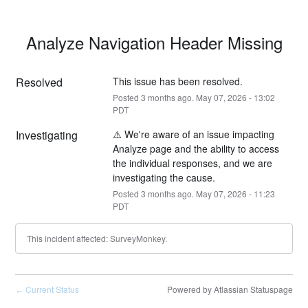
Analyze Navigation Header Missing
Resolved
This issue has been resolved.
Posted
3
months ago.
May
07
,
2026
-
13:02
PDT
Investigating
⚠️ We're aware of an issue impacting 
Analyze page and the ability to access 
the individual responses, and we are 
investigating the cause.
Posted
3
months ago.
May
07
,
2026
-
11:23
PDT
This incident affected: SurveyMonkey.
Current Status
Powered by Atlassian Statuspage
←